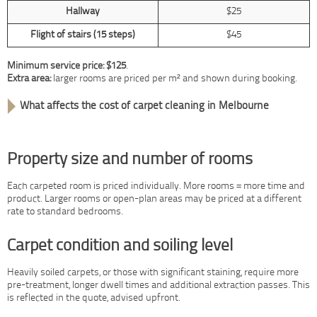
Hallway
$25
Flight of stairs (15 steps)
$45
Minimum service price: $125
.
Extra area:
larger rooms are priced per m² and shown during booking.
What affects the cost of carpet cleaning in Melbourne
Property size and number of rooms
Each carpeted room is priced individually. More rooms = more time and
product. Larger rooms or open-plan areas may be priced at a different
rate to standard bedrooms.
Carpet condition and soiling level
Heavily soiled carpets, or those with significant staining, require more
pre-treatment, longer dwell times and additional extraction passes. This
is reflected in the quote, advised upfront.