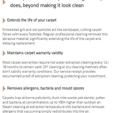
does, beyond making it look clean
Extends the life of your carpet
Embedded grit and soil particles act like sandpaper, cutting carpet
fibres with every footstep. Regular professional cleaning removes this
abrasive material, significantly extending the life of the carpet and
delaying replacement.
Maintains carpet warranty validity
Most carpet warranties require hot water extraction cleaning every 12–
18 months to remain valid. DIY cleaning or dry cleaning methods often
don’t satisfy warranty conditions. Our service receipt provides
documented proof of extraction cleaning, protecting your investment.
Removes allergens, bacteria and mould spores
Carpets trap airborne pollutants, dust mite waste, pet dander, pollen
and bacteria, at concentrations up to 100× higher than outdoor air.
Steam cleaning at extraction temperature kills bacteria and removes
allergens that vacuuming simply redistributes into the air.