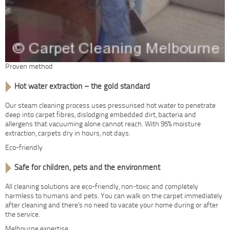
Proven method
Hot water extraction – the gold standard
Our steam cleaning process uses pressurised hot water to penetrate
deep into carpet fibres, dislodging embedded dirt, bacteria and
allergens that vacuuming alone cannot reach. With 95% moisture
extraction, carpets dry in hours, not days.
Eco-friendly
Safe for children, pets and the environment
All cleaning solutions are eco-friendly, non-toxic and completely
harmless to humans and pets. You can walk on the carpet immediately
after cleaning and there’s no need to vacate your home during or after
the service.
Melbourne expertise