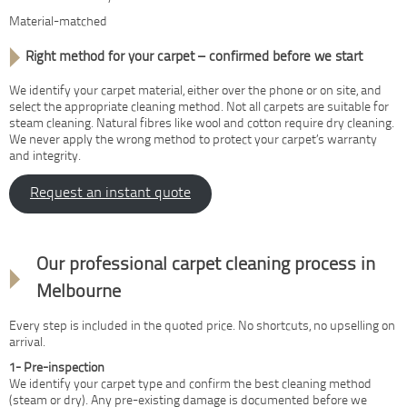
Material-matched
Right method for your carpet – confirmed before we start
We identify your carpet material, either over the phone or on site, and
select the appropriate cleaning method. Not all carpets are suitable for
steam cleaning. Natural fibres like wool and cotton require dry cleaning.
We never apply the wrong method to protect your carpet’s warranty
and integrity.
Request an instant quote
How it works
Our professional carpet cleaning process in
Melbourne
Every step is included in the quoted price. No shortcuts, no upselling on
arrival.
1- Pre-inspection
We identify your carpet type and confirm the best cleaning method
(steam or dry). Any pre-existing damage is documented before we