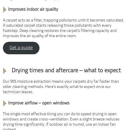
Improves indoor air quality
A carpet acts as a filter, trapping pollutants until it becomes saturated.
A saturated carpet starts releasing those pollutants with every
footstep. Deep cleaning restores the carpet’s filtering capacity and
improves the air quality of the entire room.
Get a quote
After your clean
Drying times and aftercare – what to expect
Our 95% moisture extraction means your carpets dry far faster than
older cleaning methods. Here’s exactly what to expect once our
technician leaves.
Improve airflow – open windows
The single most effective thing you can do to speed drying is open
windows and create cross-ventilation. Even a slight breeze reduces
drying time significantly. If outdoor air is humid, use an indoor fan
instead.