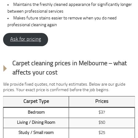
Maintains the freshly cleaned appearance for significantly longer
between professional services
Makes future stains easier to remove when you do need
professional cleaning again
Ask for pricing
Transparent pricing
Carpet cleaning prices in Melbourne – what
affects your cost
We provide fixed quotes, not hourly estimates. Below are our guide
prices. Your exact price is confirmed before the job begins.
Carpet Type
Prices
Bedroom
$37
Living / Dining Room
$50
Study / Small room
$25