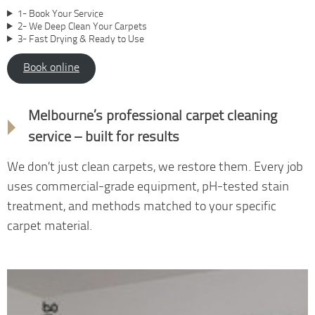
1- Book Your Service
2- We Deep Clean Your Carpets
3- Fast Drying & Ready to Use
Book online
Why choose us
Melbourne’s professional carpet cleaning
service – built for results
We don’t just clean carpets, we restore them. Every job
uses commercial-grade equipment, pH-tested stain
treatment, and methods matched to your specific
carpet material.