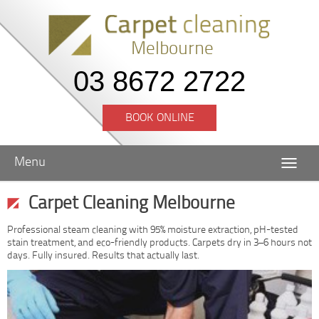
Melbourne
03 8672 2722
BOOK ONLINE
Menu
Carpet Cleaning Melbourne
Professional steam cleaning with 95% moisture extraction, pH-tested
stain treatment, and eco-friendly products. Carpets dry in 3–6 hours not
days. Fully insured. Results that actually last.