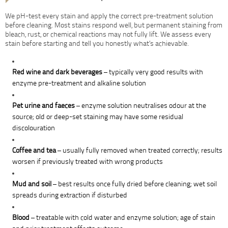
We pH-test every stain and apply the correct pre-treatment solution
before cleaning. Most stains respond well, but permanent staining from
bleach, rust, or chemical reactions may not fully lift. We assess every
stain before starting and tell you honestly what’s achievable.
Red wine and dark beverages
– typically very good results with
enzyme pre-treatment and alkaline solution
Pet urine and faeces
– enzyme solution neutralises odour at the
source; old or deep-set staining may have some residual
discolouration
Coffee and tea
– usually fully removed when treated correctly; results
worsen if previously treated with wrong products
Mud and soil
– best results once fully dried before cleaning; wet soil
spreads during extraction if disturbed
Blood
– treatable with cold water and enzyme solution; age of stain