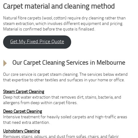
Carpet material and cleaning method
Natural fibre carpets (wool, cotton) require dry cleaning rather than
steam extraction, which involves different equipment and pricing.
Material is confirmed before the quote is finalised.
Get My Fixed Price Quote
Our Carpet Cleaning Services in Melbourne
Our core service is carpet steam cleaning. The services below extend
that expertise to other textiles and surfaces in your home or office.
Steam Carpet Cleaning
Deep hot water extraction that removes dirt, stains, bacteria, and
allergens from deep within carpet fibres.
Deep Carpet Cleaning
Intensive treatment for heavily soiled carpets and high-traffic areas
that need extra attention.
Upholstery Cleaning
Removes stains, odours, and dust from sofas, chairs, and fabric