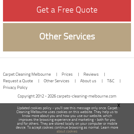
Get a Free Quote
Other Services
Carpet Cleaning Melbourne
|
Prices
|
Reviews
|
Request a Quote
|
Other Services
|
About us
|
T&C
|
Privacy Policy
Copyright 2012 - 2026
carpets-cleaning-melbourne.com
X
Updated cookies policy - you'll see this message only once. Carpet
Cleaning Melbourne uses cookies on this website. They help us to
know more about you and how you use our website, which
improves the browsing experience and marketing - both for you
and for others. They are stored locally on your computer or mobile
device. To accept cookies continue browsing as normal. Learn more
about cookies