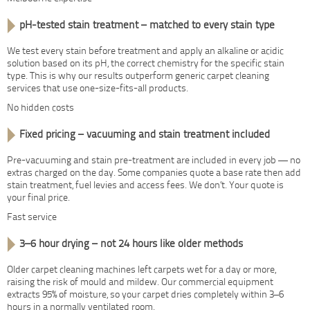
pH-tested stain treatment – matched to every stain type
We test every stain before treatment and apply an alkaline or acidic
solution based on its pH, the correct chemistry for the specific stain
type. This is why our results outperform generic carpet cleaning
services that use one-size-fits-all products.
No hidden costs
Fixed pricing – vacuuming and stain treatment included
Pre-vacuuming and stain pre-treatment are included in every job — no
extras charged on the day. Some companies quote a base rate then add
stain treatment, fuel levies and access fees. We don’t. Your quote is
your final price.
Fast service
3–6 hour drying – not 24 hours like older methods
Older carpet cleaning machines left carpets wet for a day or more,
raising the risk of mould and mildew. Our commercial equipment
extracts 95% of moisture, so your carpet dries completely within 3–6
hours in a normally ventilated room.