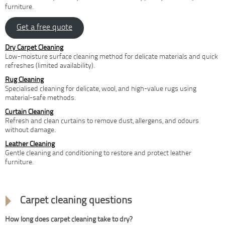
furniture.
Get a free quote
Dry Carpet Cleaning
Low-moisture surface cleaning method for delicate materials and quick
refreshes (limited availability).
Rug Cleaning
Specialised cleaning for delicate, wool, and high-value rugs using
material-safe methods.
Curtain Cleaning
Refresh and clean curtains to remove dust, allergens, and odours
without damage.
Leather Cleaning
Gentle cleaning and conditioning to restore and protect leather
furniture.
FAQ
Carpet cleaning questions
How long does carpet cleaning take to dry?