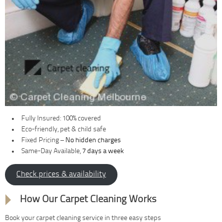
Fully Insured: 100% covered
Eco-friendly, pet & child safe
Fixed Pricing –
No hidden charges
Same-Day Available,
7 days a week
Check prices & availability
How Our Carpet Cleaning Works
Book your carpet cleaning service in three easy steps