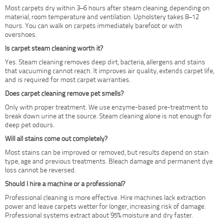
Most carpets dry within 3–6 hours after steam cleaning, depending on
material, room temperature and ventilation. Upholstery takes 8–12
hours. You can walk on carpets immediately barefoot or with
overshoes.
Is carpet steam cleaning worth it?
Yes. Steam cleaning removes deep dirt, bacteria, allergens and stains
that vacuuming cannot reach. It improves air quality, extends carpet life,
and is required for most carpet warranties.
Does carpet cleaning remove pet smells?
Only with proper treatment. We use enzyme-based pre-treatment to
break down urine at the source. Steam cleaning alone is not enough for
deep pet odours.
Will all stains come out completely?
Most stains can be improved or removed, but results depend on stain
type, age and previous treatments. Bleach damage and permanent dye
loss cannot be reversed.
Should I hire a machine or a professional?
Professional cleaning is more effective. Hire machines lack extraction
power and leave carpets wetter for longer, increasing risk of damage.
Professional systems extract about 95% moisture and dry faster.