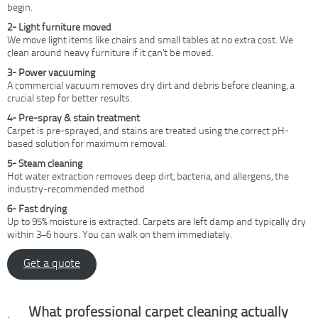
begin.
2- Light furniture moved
We move light items like chairs and small tables at no extra cost. We
clean around heavy furniture if it can’t be moved.
3- Power vacuuming
A commercial vacuum removes dry dirt and debris before cleaning, a
crucial step for better results.
4- Pre-spray & stain treatment
Carpet is pre-sprayed, and stains are treated using the correct pH-
based solution for maximum removal.
5- Steam cleaning
Hot water extraction removes deep dirt, bacteria, and allergens, the
industry-recommended method.
6- Fast drying
Up to 95% moisture is extracted. Carpets are left damp and typically dry
within 3–6 hours. You can walk on them immediately.
Get a quote
Why professional cleaning
What professional carpet cleaning actually