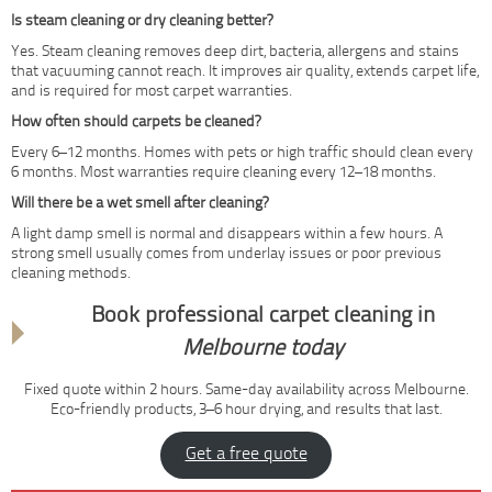
Is steam cleaning or dry cleaning better?
Yes. Steam cleaning removes deep dirt, bacteria, allergens and stains
that vacuuming cannot reach. It improves air quality, extends carpet life,
and is required for most carpet warranties.
How often should carpets be cleaned?
Every 6–12 months. Homes with pets or high traffic should clean every
6 months. Most warranties require cleaning every 12–18 months.
Will there be a wet smell after cleaning?
A light damp smell is normal and disappears within a few hours. A
strong smell usually comes from underlay issues or poor previous
cleaning methods.
Book professional carpet cleaning in
Melbourne today
Fixed quote within 2 hours. Same-day availability across Melbourne.
Eco-friendly products, 3–6 hour drying, and results that last.
Get a free quote