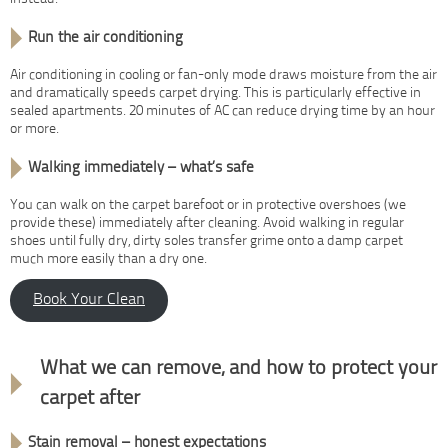
Run the air conditioning
Air conditioning in cooling or fan-only mode draws moisture from the air
and dramatically speeds carpet drying. This is particularly effective in
sealed apartments. 20 minutes of AC can reduce drying time by an hour
or more.
Walking immediately – what’s safe
You can walk on the carpet barefoot or in protective overshoes (we
provide these) immediately after cleaning. Avoid walking in regular
shoes until fully dry, dirty soles transfer grime onto a damp carpet
much more easily than a dry one.
Book Your Clean
Stain removal & protection
What we can remove, and how to protect your
carpet after
Stain removal – honest expectations