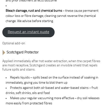
and prior treatment affects outcome
Bleach damage, rust and chemical burns
– these cause permanent
colour loss or fibre damage; cleaning cannot reverse the chemical
change. We advise before starting.
Request an instant quote
Optional add-on
Scotchgard Protector
Applied immediately after hot water extraction, when the carpet fibres
are most receptive, Scotchgard creates an invisible shield that repels
future spills and stains.
Repels liquids – spills bead on the surface instead of soaking in
immediately, giving you time to blot them up
Protects against both oil-based and water-based stains – fruit
drinks, soft drinks, oils and food
Makes your regular vacuuming more effective – dry soil releases
more easily from protected fibres